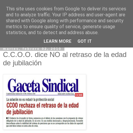
This site uses cookies from Google to deliver its services
and to analyze traffic. Your IP address and user-agent are
shared with Google along with performance and security
metrics to ensure quality of service, generate usage
statistics, and to detect and address abuse.
▼
LEARN MORE
GOT IT
martes, febrero 02, 2010
C.C.O.O. dice NO al retraso de la edad
de jubilación