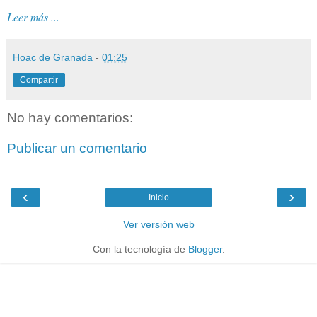
Leer más ...
Hoac de Granada
-
01:25
Compartir
No hay comentarios:
Publicar un comentario
‹
›
Inicio
Ver versión web
Con la tecnología de
Blogger
.