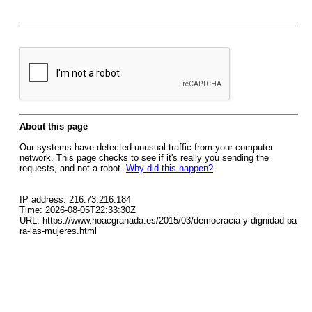
About this page
Our systems have detected unusual traffic from your computer
network. This page checks to see if it's really you sending the
requests, and not a robot.
Why did this happen?
IP address: 216.73.216.184
Time: 2026-08-05T22:33:30Z
URL: https://www.hoacgranada.es/2015/03/democracia-y-dignidad-pa
ra-las-mujeres.html