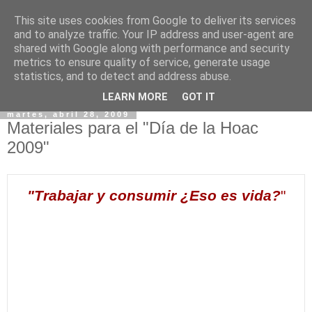
This site uses cookies from Google to deliver its services
and to analyze traffic. Your IP address and user-agent are
shared with Google along with performance and security
metrics to ensure quality of service, generate usage
statistics, and to detect and address abuse.
▼
LEARN MORE
GOT IT
martes, abril 28, 2009
Materiales para el "Día de la Hoac
2009"
"Trabajar y consumir ¿Eso es vida?
"