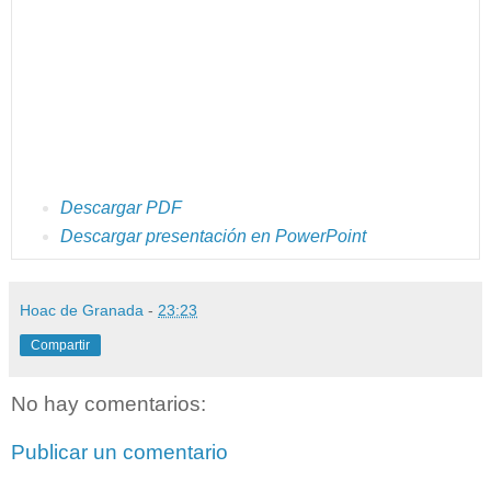
Descargar PDF
Descargar presentación en PowerPoint
Hoac de Granada
-
23:23
Compartir
No hay comentarios:
Publicar un comentario